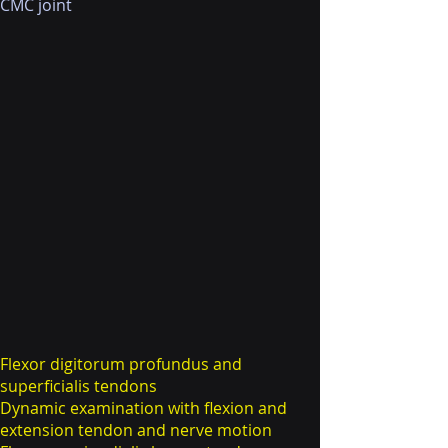
CMC joint
Flexor digitorum profundus and
superficialis tendons
Dynamic examination with flexion and
extension tendon and nerve motion