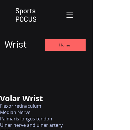
Sports
POCUS
Wrist
Home
Volar Wrist
Flexor retinaculum
Median Nerve
Palmaris longus tendon
Ulnar nerve and ulnar artery