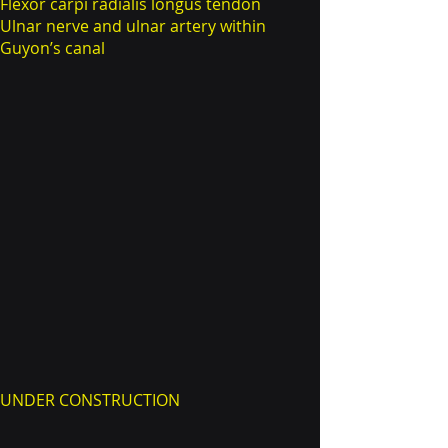
Flexor carpi radialis longus tendon
Ulnar nerve and ulnar artery within
Guyon’s canal
UNDER CONSTRUCTION